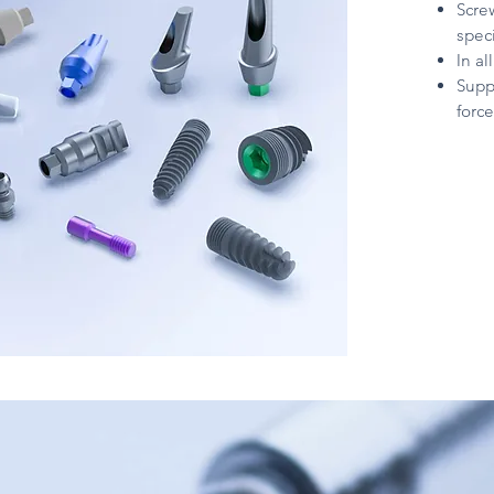
Scre
spec
In a
Supp
force