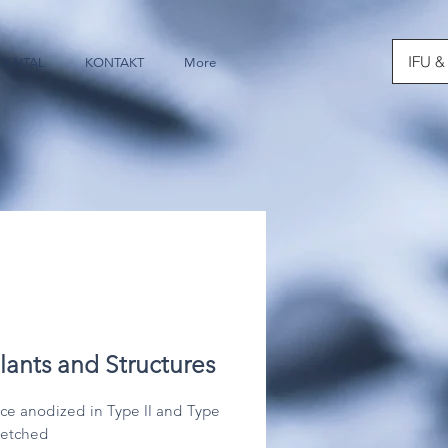
IFU &
DENTAL
KONTAKT
More
lants and Structures
ace anodized in Type II and Type
r etched