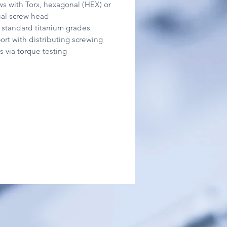
ws with Torx, hexagonal (HEX) or
ial screw head
ll standard titanium grades
ort with distributing screwing
s via torque testing