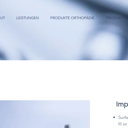
UT
LEISTUNGEN
PRODUKTE ORTHOPÄDIE
PRODUKTE 
Imp
Surf
III o