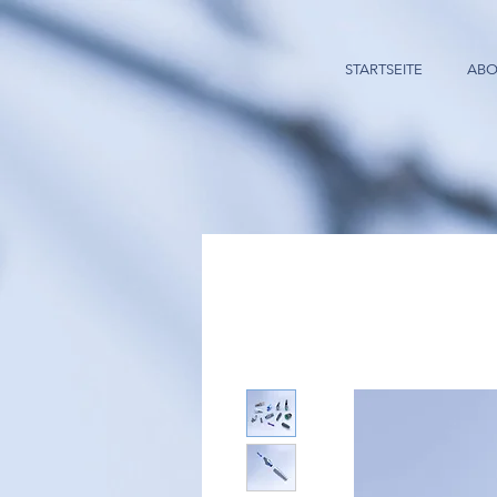
STARTSEITE
ABO