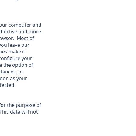
your computer and
effective and more
rowser. Most of
you leave our
ies make it
 configure your
e the option of
stances, or
 soon as your
fected.
 for the purpose of
his data will not