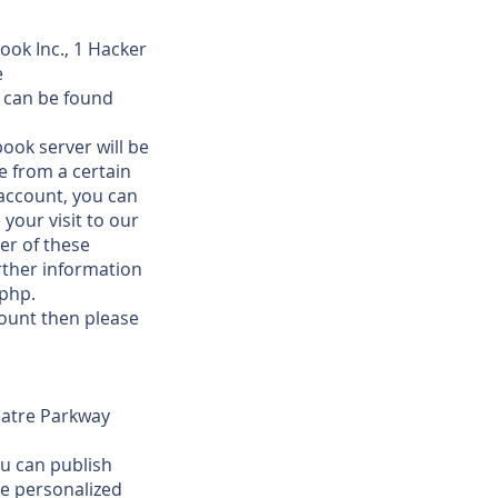
ook Inc., 1 Hacker
e
s can be found
ook server will be
e from a certain
 account, you can
your visit to our
er of these
ther information
.php.
count then please
eatre Parkway
ou can publish
ve personalized