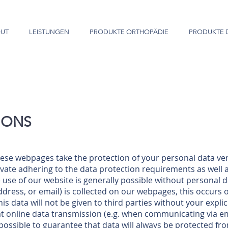
UT
LEISTUNGEN
PRODUKTE ORTHOPÄDIE
PRODUKTE 
IONS
ese webpages take the protection of your personal data ver
vate adhering to the data protection requirements as well a
use of our website is generally possible without personal da
ddress, or email) is collected on our webpages, this occurs 
s data will not be given to third parties without your expli
t online data transmission (e.g. when communicating via emai
t possible to guarantee that data will always be protected f