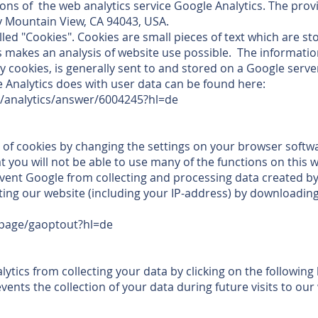
ons of the web analytics service Google Analytics. The provi
 Mountain View, CA 94043, USA.
lled "Cookies". Cookies are small pieces of text which are s
s makes an analysis of website use possible. The informati
y cookies, is generally sent to and stored on a Google serve
 Analytics does with user data can be found here:
m/analytics/answer/6004245?hl=de
 of cookies by changing the settings on your browser softw
t you will not be able to use many of the functions on this w
event Google from collecting and processing data created b
ting our website (including your IP-address) by downloading
lpage/gaoptout?hl=de
tics from collecting your data by clicking on the following li
ents the collection of your data during future visits to our