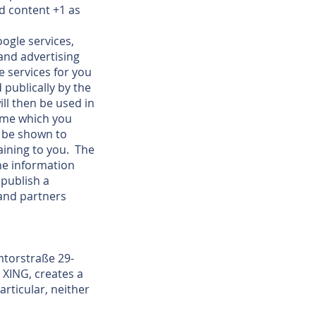
d content +1 as
ogle services,
and advertising
e services for you
 publically by the
ll then be used in
name which you
n be shown to
aining to you. The
the information
publish a
 and partners
mtorstraße 29-
 XING, creates a
rticular, neither