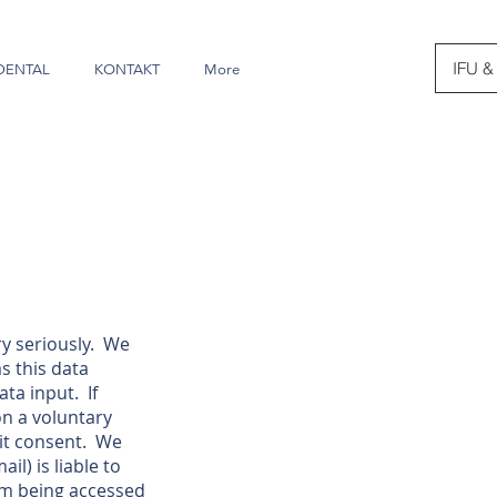
IFU &
DENTAL
KONTAKT
More
y seriously. We
s this data
ta input. If
on a voluntary
cit consent. We
l) is liable to
rom being accessed