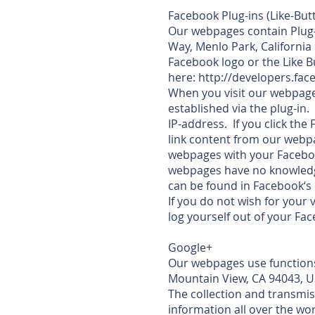
Facebook Plug-ins (Like-But
Our webpages contain Plug-i
Way, Menlo Park, California
Facebook logo or the Like 
here: http://developers.fa
When you visit our webpage
established via the plug-in.
IP-address. If you click th
link content from our webpa
webpages with your Faceboo
webpages have no knowledge
can be found in Facebook‘s 
If you do not wish for your
log yourself out of your Fa
Google+
Our webpages use functions
Mountain View, CA 94043, U
The collection and transmis
information all over the wo