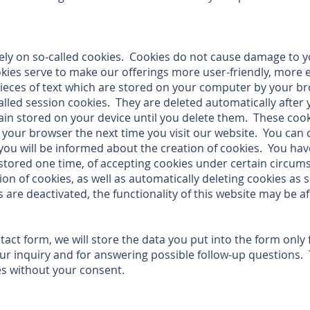
ly on so-called cookies. Cookies do not cause damage to 
kies serve to make our offerings more user-friendly, more 
pieces of text which are stored on your computer by your b
alled session cookies. They are deleted automatically after 
in stored on your device until you delete them. These cook
e your browser the next time you visit our website. You can
you will be informed about the creation of cookies. You hav
 stored one time, of accepting cookies under certain circum
ion of cookies, as well as automatically deleting cookies as
s are deactivated, the functionality of this website may be af
ntact form, we will store the data you put into the form only
ur inquiry and for answering possible follow-up questions. T
es without your consent.