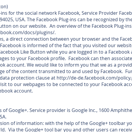
ton)
ns for the social network Facebook, Service Provider Faceb
 94025, USA. The Facebook Plug-ins can be recognized by th
Button on our website. An overview of the Facebook Plug-in
cebook.com/docs/plugins/.
s, a direct connection between your browser and the Faceb
 Facebook is informed of the fact that you visited our websit
e Facebook Like Button while you are logged in to a Facebook
ges to your Facebook profile. Facebook can then associate 
k account. We would like to inform you that we as a provid
 of the content transmitted to and used by Facebook. Fur
data protection clause at http://de-de.facebook.com/policy
 visit to our webpages to be connected to your Facebook ac
cebook account.
 of Google+. Service provider is Google Inc., 1600 Amphith
SA.
sion of information: with the help of the Google+ toolbar y
rld. Via the Google+ tool bar you and other users can recei