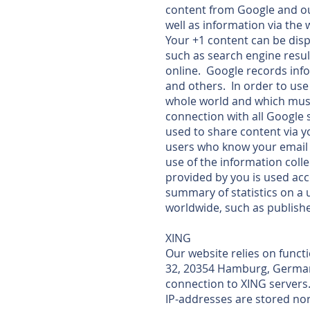
content from Google and ou
well as information via the 
Your +1 content can be disp
such as search engine resul
online. Google records info
and others. In order to use
whole world and which must 
connection with all Google 
used to share content via y
users who know your email 
use of the information coll
provided by you is used ac
summary of statistics on a 
worldwide, such as publishe
XING
Our website relies on funct
32, 20354 Hamburg, Germany.
connection to XING servers.
IP-addresses are stored nor