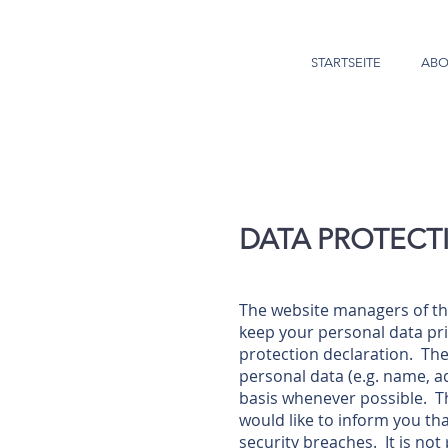
STARTSEITE
ABO
DATA PROTECT
The website managers of th
keep your personal data pri
protection declaration. The 
personal data (e.g. name, a
basis whenever possible. Thi
would like to inform you tha
security breaches. It is no