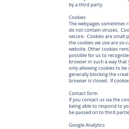
by a third party.
Cookies
The webpages sometimes re
do not contain viruses. Coo
secure. Cookies are small 
the cookies we use are so-c
website. Other cookies rema
possible for us to recogniz
browser in such a way that 
only allowing cookies to be
generally blocking the creat
browser is closed. If cookie
Contact form
If you contact us via the co
being able to respond to yo
be passed on to third parti
Google Analytics