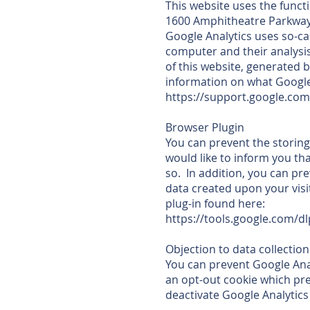
This website uses the functi
1600 Amphitheatre Parkway
Google Analytics uses so-ca
computer and their analysi
of this website, generated b
information on what Google
https://support.google.co
Browser Plugin
You can prevent the storing
would like to inform you tha
so. In addition, you can pr
data created upon your visi
plug-in found here:
https://tools.google.com/d
Objection to data collection
You can prevent Google Analy
an opt-out cookie which prev
deactivate Google Analytics