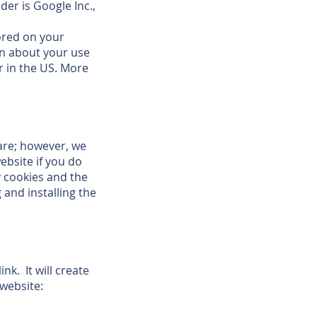
der is Google Inc.,
tored on your
on about your use
r in the US. More
are; however, we
ebsite if you do
y cookies and the
 and installing the
nk. It will create
 website: