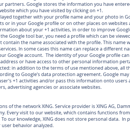
r partners. Google stores the information you have entere
website which you have visited by clicking on +1.
layed together with your profile name and your photo in Go
ts or in your Google profile or on other places on websites 
rmation about your +1 activities, in order to improve Googl
 the Google tool bar, you need a profile which can be viewed
contain the name associated with the profile. This name wi
services. In some cases this name can replace a different 
our Google account. The identity of your Google profile ca
address or have access to other personal information pert
ected: in addition to the terms of use mentioned above, all 
cording to Google’s data protection agreement. Google may 
user’s +1 activities and/or pass this information onto users
rs, advertising agencies or associate websites.
ions of the network XING. Service provider is XING AG, Dam
 Every visit to our website, which contains functions from
 To our knowledge, XING does not store personal data. In pa
 user behavior analyzed.