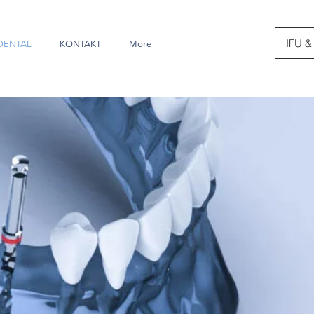
IFU &
DENTAL
KONTAKT
More