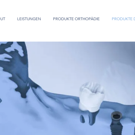
UT
LEISTUNGEN
PRODUKTE ORTHOPÄDIE
PRODUKTE 