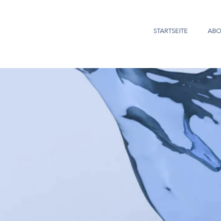
STARTSEITE
ABO