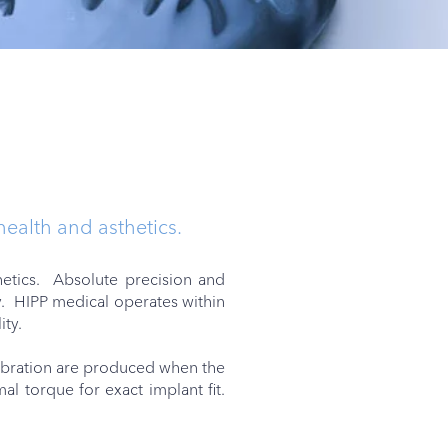
 health and asthetics.
hetics. Absolute precision and
y. HIPP medical operates within
ity.
vibration are produced when the
l torque for exact implant fit.