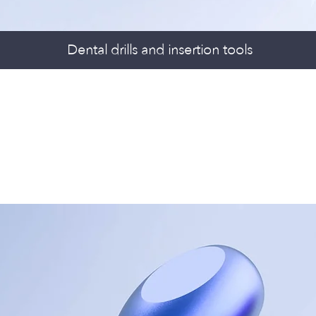
Dental drills and insertion tools
PS & TRAYS