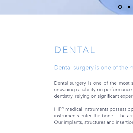
PRODUCTS
DENTAL
Dental surgery is one of the 
Dental surgery is one of the most s
unwaning reliability on performance 
dentistry, relying on significant expe
HIPP medical instruments possess opt
instruments enter the bone. The arr
Our implants, structures and insertio