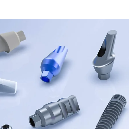
UCTURES