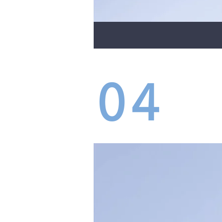
04
GRI