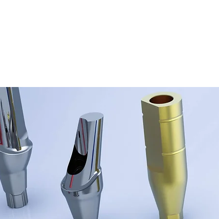
ORATORY
TAL