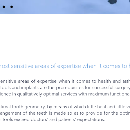
most sensitive areas of expertise when it comes to
ensitive areas of expertise when it comes to health and ast
tools and implants are the prerequisites for successful surger
rience in qualitatively optimal services with maximum functional
imal tooth geometry, by means of which little heat and little 
angement of the teeth is made so as to provide for the optima
n tools exceed doctors' and patients' expectations.