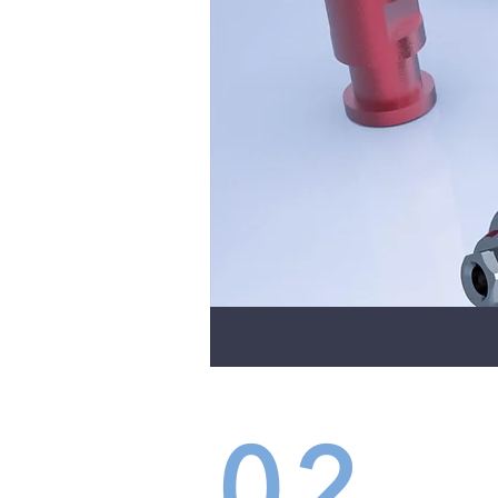
02
IMP