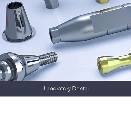
Laboratory Dental
LANTS AND