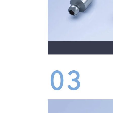
03
DEN
INS