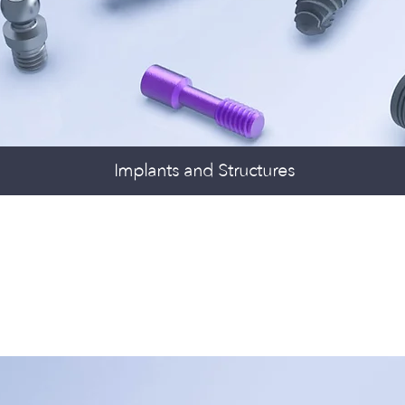
Implants and Structures
TAL DRILLS &
ERTION TOOLS