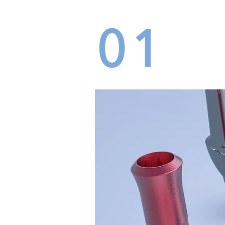
01
LAB
DEN