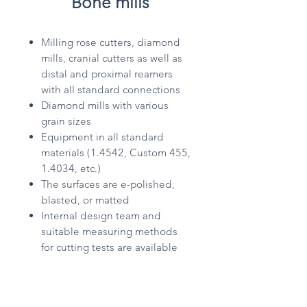
Bone mills
Milling rose cutters, diamond
mills, cranial cutters as well as
distal and proximal reamers
with all standard connections
Diamond mills with various
grain sizes
Equipment in all standard
materials (1.4542, Custom 455,
1.4034, etc.)
The surfaces are e-polished,
blasted, or matted
Internal design team and
suitable measuring methods
for cutting tests are available