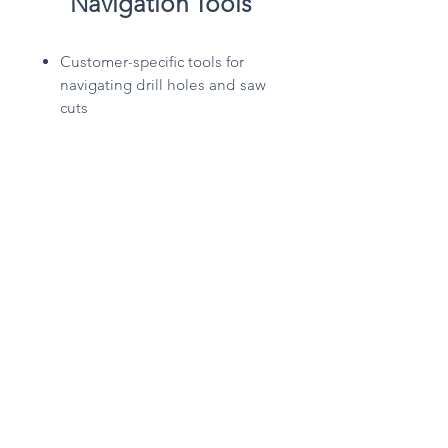
Navigation Tools
Customer-specific tools for
navigating drill holes and saw
cuts